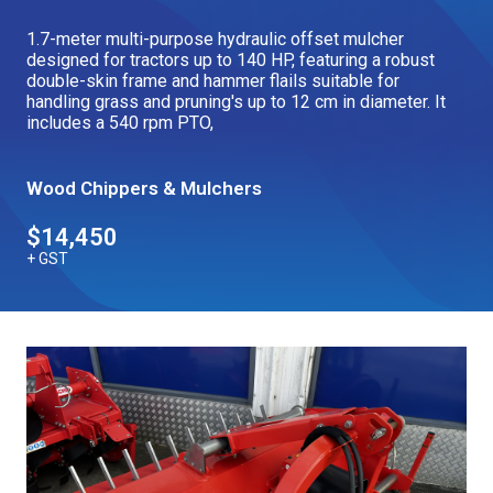
Our Brands
1.7-meter multi-purpose hydraulic offset mulcher
designed for tractors up to 140 HP, featuring a robust
double-skin frame and hammer flails suitable for
handling grass and pruning's up to 12 cm in diameter. It
Our Stories
Used Gear
includes a 540 rpm PTO,
The Number One Telehandler
Wood Chippers & Mulchers
Videos
Hire Direct
$14,450
+ GST
Explore all Deals