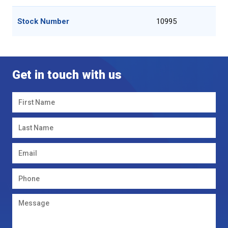
Stock Number
10995
Get in touch with us