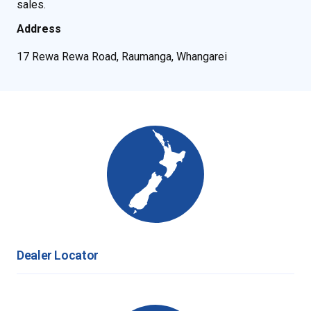
sales.
Address
17 Rewa Rewa Road, Raumanga, Whangarei
Dealer Locator