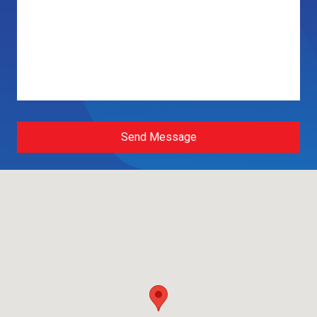
Send Message