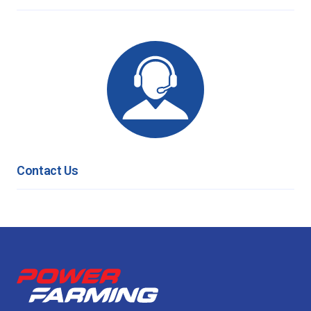
Contact Us