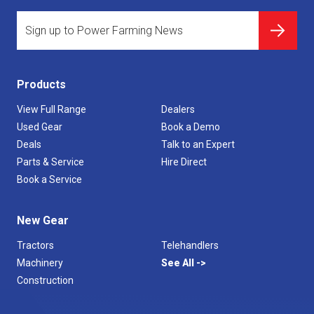
Products
View Full Range
Dealers
Used Gear
Book a Demo
Deals
Talk to an Expert
Parts & Service
Hire Direct
Book a Service
New Gear
Tractors
Telehandlers
Machinery
See All
Construction