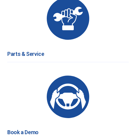
Parts & Service
Book a Demo