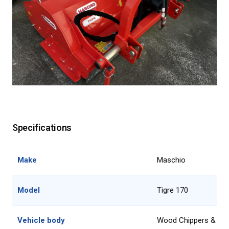
Specifications
Make
Maschio
Model
Tigre 170
Vehicle body
Wood Chippers & Mu