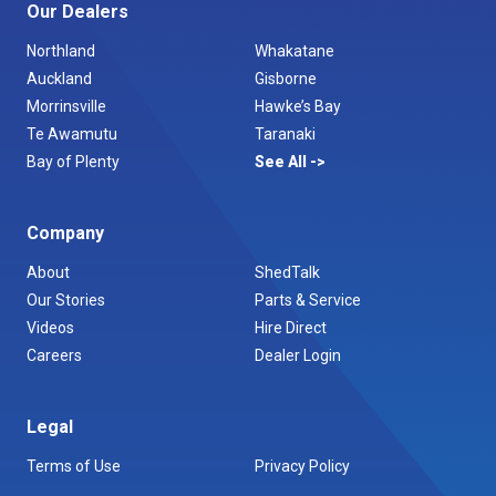
Our Dealers
Northland
Whakatane
Auckland
Gisborne
Morrinsville
Hawke’s Bay
Te Awamutu
Taranaki
Bay of Plenty
See All
Company
About
ShedTalk
Our Stories
Parts & Service
Videos
Hire Direct
Careers
Dealer Login
Legal
Terms of Use
Privacy Policy