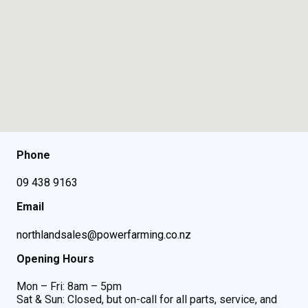
Phone
09 438 9163
Email
northlandsales@powerfarming.co.nz
Opening Hours
Mon – Fri: 8am – 5pm
Sat & Sun: Closed, but on-call for all parts, service, and