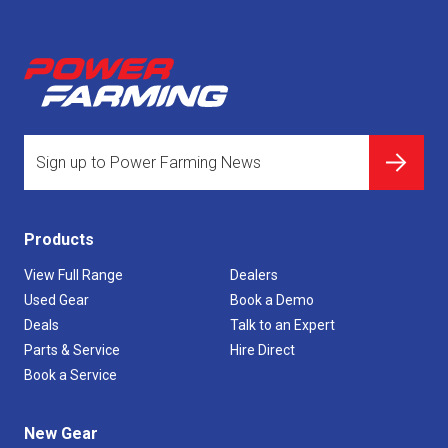
Products
View Full Range
Dealers
Used Gear
Book a Demo
Deals
Talk to an Expert
Parts & Service
Hire Direct
Book a Service
New Gear