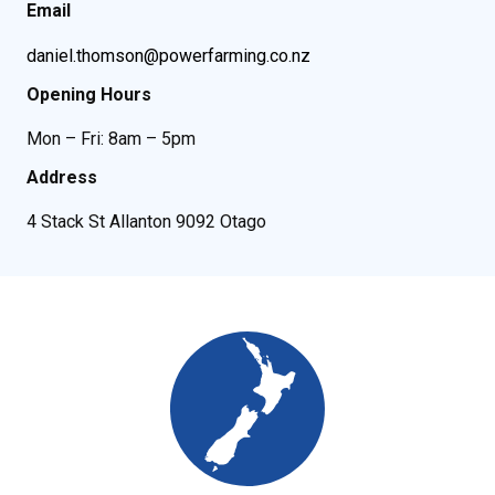
Email
daniel.thomson@powerfarming.co.nz
Opening Hours
Mon – Fri: 8am – 5pm
Address
4 Stack St Allanton 9092 Otago