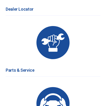
Dealer Locator
Parts & Service