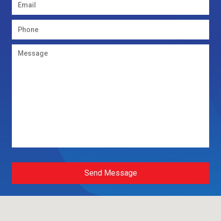
Send Message