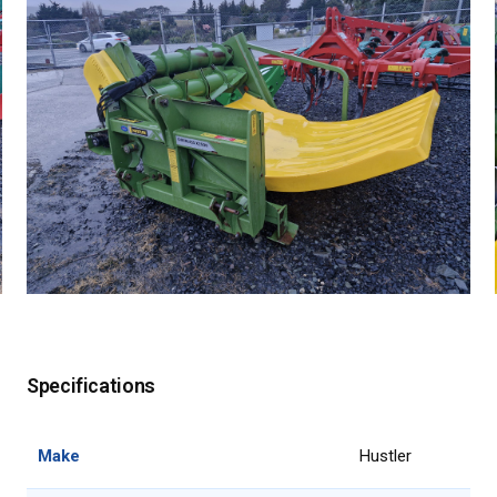
Specifications
Make
Hustler