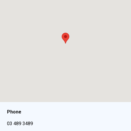
Phone
03 489 3489