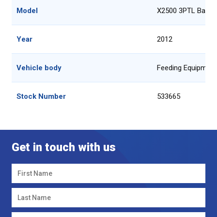
Model
X2500 3PTL Bale F
Year
2012
Vehicle body
Feeding Equipment
Stock Number
533665
Get in touch with us