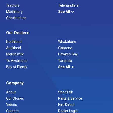
Tractors
Telehandlers
Machinery
See All
Construction
Our Dealers
Northland
Whakatane
Auckland
Gisborne
Morrinsville
Hawke’s Bay
Te Awamutu
Taranaki
Bay of Plenty
See All
Company
About
ShedTalk
Our Stories
Parts & Service
Videos
Hire Direct
Careers
Dealer Login