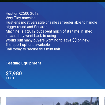
Our Brands
Hustler X2500 2012
Very Tidy machine
Our Stories
Hustler's most versatile chainless feeder able to handle
Used Gear
bigger round and Squares.
The Number One Telehandler
Machine is a 2012 but spent much of its time in shed
incase they went back to using.
Would suit many buyers wanting to save $$ on new!
Transport options available
Videos
Call today to secure this mint unit.
Hire Direct
Feeding Equipment
Explore all Deals
$7,980
+ GST