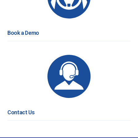
Book a Demo
Contact Us